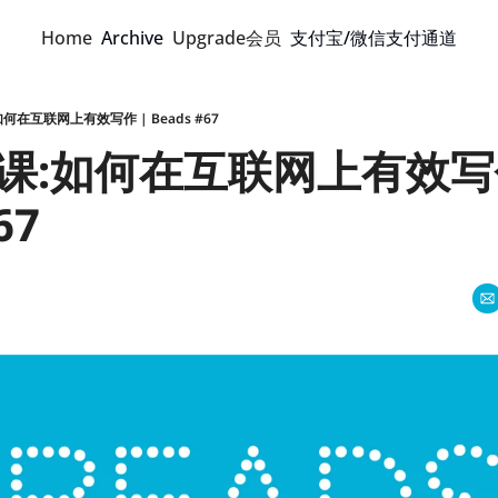
Home
Archive
Upgrade会员
支付宝/微信支付通道
何在互联网上有效写作 | Beads #67
课:如何在互联网上有效写作
67