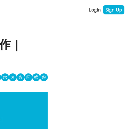
Login
Sign Up
 | 