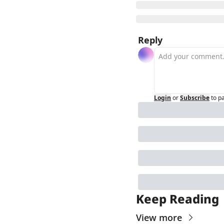
Reply
Login
or
Subscribe
to p
Keep Reading
View more