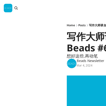
Home
Posts
写作大师课:如
写作大师
Beads #
想好这些,再动笔
Beads Newsletter
Mar 4, 2024